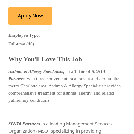
Apply Now
Employee Type:
Full-time (40)
Why You'll Love This Job
Asthma & Allergy Specialists
,
an
affiliate of
SENTA
Partners
,
w
ith three convenient locations in and around the
metro Charlotte
area, Asthma & Allergy Specialists provides
comprehensive treatment for asthma, allergy, and related
pulmonary conditions.
SENTA
Partners
is a leading Management Services
Organization (MSO) specializing in providing