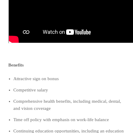
Benefits
Attractive sign on bonus
Competitive salary
Comprehensive health benefits, including medical, dental,
and vision coverage
Time off policy with emphasis on work-life balance
Continuing education opportunities, including an education