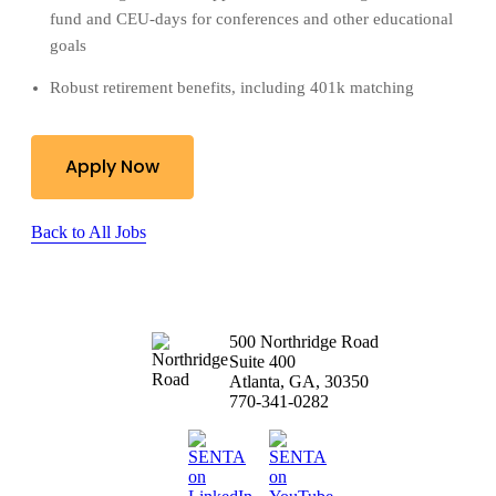
fund and CEU-days for conferences and other educational
goals
Robust retirement benefits, including 401k matching
Apply Now
Back to All Jobs
500 Northridge Road
Suite 400
Atlanta, GA, 30350
770-341-0282