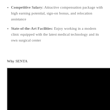
Competitive Salary:
Attractive compensation package with
high earning potential, sign-on bonus, and relocation
assistance
State-of-the-Art Facilities:
Enjoy working in a modern
clinic equipped with the latest medical technology and its
own surgical center
Why SENTA