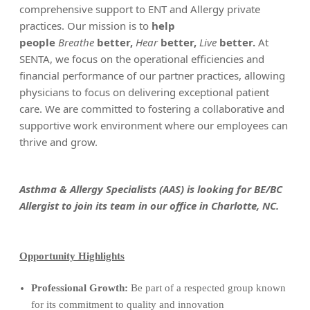
comprehensive support to ENT and Allergy private
practices. Our mission is to
help
people
Breathe
better,
Hear
better,
Live
better.
At
SENTA, we focus on the operational efficiencies and
financial performance of our partner practices, allowing
physicians to focus on delivering exceptional patient
care. We are committed to fostering a collaborative and
supportive work environment where our employees can
thrive and grow.
Asthma & Allergy Specialists (AAS) is looking for BE/BC
Allergist to join its team in our office in Charlotte, NC.
Opportunity Highlights
Professional Growth:
Be part of a respected group known
for its commitment to quality and innovation