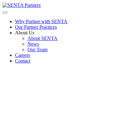
Why Partner with SENTA
Our Partner Practices
About Us
About SENTA
News
Our Team
Careers
Contact
Physician – Allergy/Immunology
Job
CHARLOTTE NC