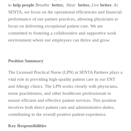
to
help people
Breathe
better,
Hear
better,
Live
better.
At
SENTA, we focus on the operational efficiencies and financial
performance of our partner practices, allowing physicians to
focus on delivering exceptional patient care. We are
committed to fostering a collaborative and supportive work
environment where our employees can thrive and grow.
Position Summary
The Licensed Practical Nurse (LPN) at SENTA Partners plays a
vital role in providing high-quality patient care in our ENT
and Allergy clinics. The LPN works closely with physicians,
nurse practitioners, and other healthcare professionals to
ensure efficient and effective patient services. This position
involves both direct patient care and administrative duties,
contributing to the overall positive patient experience.
Key Responsibilities