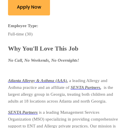
Apply Now
Employee Type:
Full-time (30)
Why You'll Love This Job
No Call, No Weekends, No Overnights!
Atlanta Allergy & Asthma (AAA)
,
a leading Allergy and
Asthma practice and an affiliate of
SENTA Partners
,
is the
largest allergy group in Georgia, treating both children and
adults at 18 locations across Atlanta and north Georgia.
SENTA Partners
is a leading Management Services
Organization (MSO) specializing in providing comprehensive
support to ENT and Allergy private practices. Our mission is