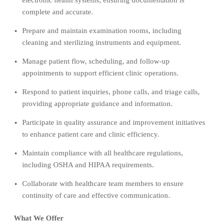
complete and accurate.
Prepare and maintain examination rooms, including
cleaning and sterilizing instruments and equipment.
Manage patient flow, scheduling, and follow-up
appointments to support efficient clinic operations.
Respond to patient inquiries, phone calls, and triage calls,
providing appropriate guidance and information.
Participate in quality assurance and improvement initiatives
to enhance patient care and clinic efficiency.
Maintain compliance with all healthcare regulations,
including OSHA and HIPAA requirements.
Collaborate with healthcare team members to ensure
continuity of care and effective communication.
What We Offer