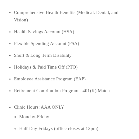
Comprehensive Health Benefits (Medical,
Dental, and
Vision)
Health Savings Account (HSA)
Flexible Spending Account (FSA)
Short & Long Term Disability
Holidays & Paid Time Off (PTO)
Employee Assistance Program (EAP)
Retirement Contribution Program - 401(K) Match
Clinic Hours:
AAA ONLY
Monday-Friday
Half-Day Fridays (office closes at 12pm)