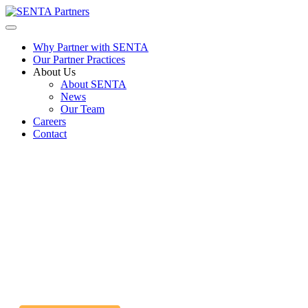
Why Partner with SENTA
Our Partner Practices
About Us
About SENTA
News
Our Team
Careers
Contact
Licensed Practical Nurse Job
ATLANTA GA