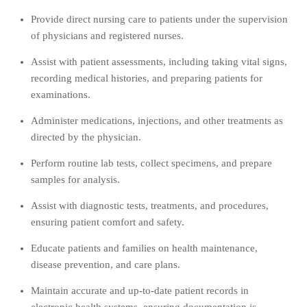
Provide direct nursing care to patients under the supervision
of physicians and registered nurses.
Assist with patient assessments, including taking vital signs,
recording medical histories, and preparing patients for
examinations.
Administer medications, injections, and other treatments as
directed by the physician.
Perform routine lab tests, collect specimens, and prepare
samples for analysis.
Assist with diagnostic tests, treatments, and procedures,
ensuring patient comfort and safety.
Educate patients and families on health maintenance,
disease prevention, and care plans.
Maintain accurate and up-to-date patient records in
electronic health systems, ensuring documentation is