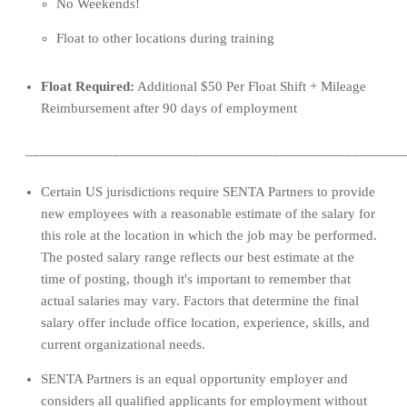
No Weekends!
Float to other locations during training
Float Required:
Additional $50 Per Float Shift + Mileage
Reimbursement after 90 days of employment
____________________________________________________
Cer
tain US 
jurisdictions
 require S
ENTA
 Partners to 
provide
new employees with 
a reasonable estimate of the salary for 
th
is role
at 
the loc
a
tion 
in 
which
the job may be performed
.
Th
e posted salary range 
reflects our best estimate at the 
time of posting, though 
it's
 important to remember that 
actual salaries may vary. Factors
 that
determine
 the 
final 
salary 
offer 
include
 office location, experience
,
skills, and 
current organizational needs
.
SENTA Partners is an equal opportunity employer and 
considers all qualified applicants for employment without 