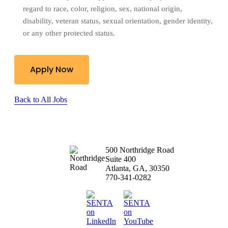
regard to race, color, religion, sex, national origin, 
disability, veteran status,
sexual orientation, gender identity,
or any other protected status.
Apply Now
Back to All Jobs
500 Northridge Road
Suite 400
Atlanta, GA, 30350
770-341-0282